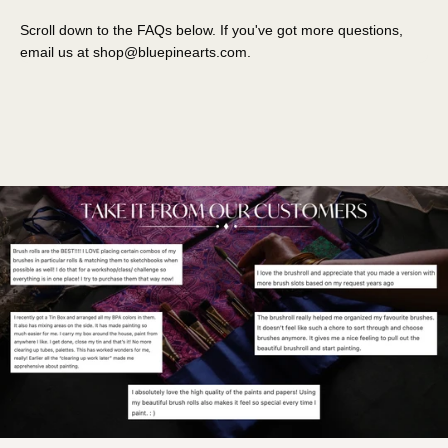
Scroll down to the FAQs below. If you've got more questions,
email us at
shop@bluepinearts.com
.