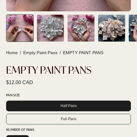
Home
/
Empty Paint Pans
/
EMPTY PAINT PANS
EMPTY PAINT PANS
$12.00 CAD
PAN SIZE
Half Pans
Full Pans
NUMBER OF PANS