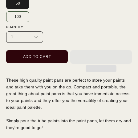
50
100
QUANTITY
1
ADD TO CART
These high quality paint pans are perfect to store your paints
and take them with you on the go. Compact and portable, the
great thing about paint pans is that you have immediate access
to your paints and they offer you the versatility of creating your
ideal paint palette.
Simply pour the tube paints into the paint pans, let them dry and
they're good to go!