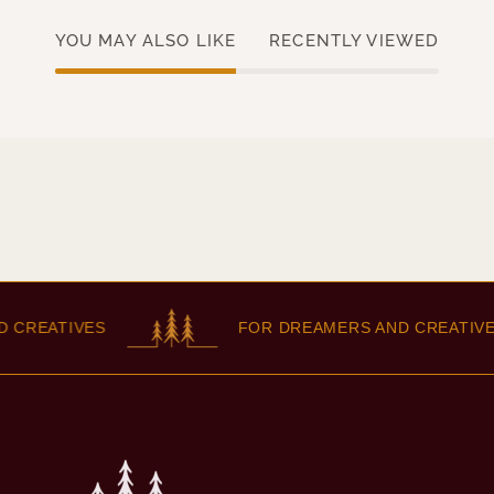
YOU MAY ALSO LIKE
RECENTLY VIEWED
CREATIVES
FOR DREAMERS AND CREATIVES