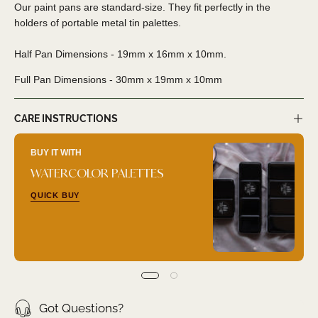
Our paint pans are standard-size. They fit perfectly in the
holders of portable metal tin palettes.
Half Pan Dimensions - 19mm x 16mm x 10mm.
Full Pan Dimensions - 30
mm x 19mm x 10mm
CARE INSTRUCTIONS
BUY IT WITH
WATERCOLOR PALETTES
QUICK BUY
Got Questions?