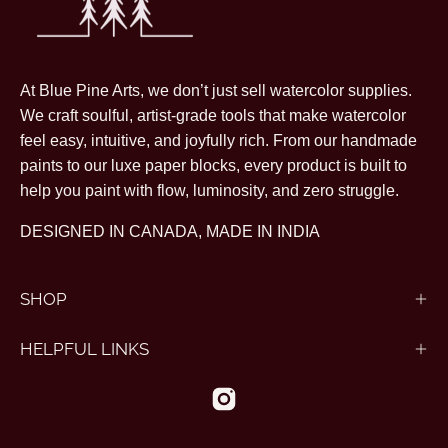
At Blue Pine Arts, we don’t just sell watercolor supplies.
We craft soulful, artist-grade tools that make watercolor
feel easy, intuitive, and joyfully rich. From our handmade
paints to our luxe paper blocks, every product is built to
help you paint with flow, luminosity, and zero struggle.
DESIGNED IN CANADA, MADE IN INDIA
SHOP
HELPFUL LINKS