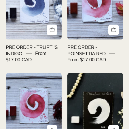
INDIGO
RED
PRE ORDER - TRUPTI'S
PRE ORDER -
INDIGO
From
POINSETTIA RED
$17.00 CAD
From $17.00 CAD
PRE
PRE
ORDER
ORDER
-
-
ROSE
TITANIUM
KISS
WHITE