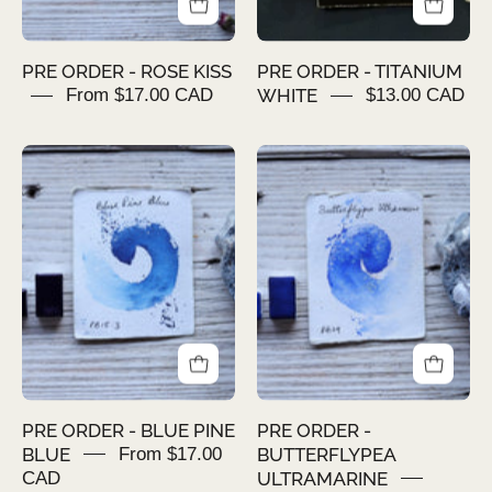
PRE ORDER - ROSE KISS
PRE ORDER - TITANIUM
From $17.00 CAD
WHITE
$13.00 CAD
PRE
PRE
ORDER
ORDER
-
-
BLUE
BUTTERFLYPE
PINE
ULTRAMARINE
BLUE
PRE ORDER - BLUE PINE
PRE ORDER -
BLUE
From $17.00
BUTTERFLYPEA
CAD
ULTRAMARINE