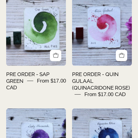
ORDER
ORDER
-
-
SAP
QUIN
GREEN
GULAAL
(QUINACRIDO
ROSE)
PRE ORDER - SAP
PRE ORDER - QUIN
GREEN
From $17.00
GULAAL
CAD
(QUINACRIDONE ROSE)
From $17.00 CAD
PRE
PRE
ORDER
ORDER
-
-
LADY
SYAHI