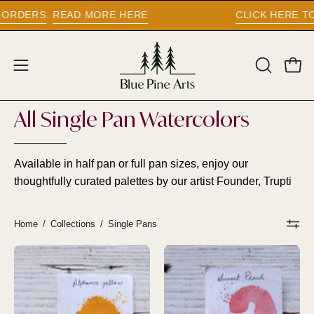
Skip
CLICK HERE TO UPDATE YOUR CURRENCY -
to
content
Open
Open
OPEN
SEARCH
navigation
BAR
menu
All Single Pan Watercolors
Available in half pan or full pan sizes, enjoy our
thoughtfully curated palettes by our artist Founder, Trupti
Home
/
Collections
/
Single Pans
PRE
PRE
ORDER
ORDER
-
-
ALPHONSO
SUNSET