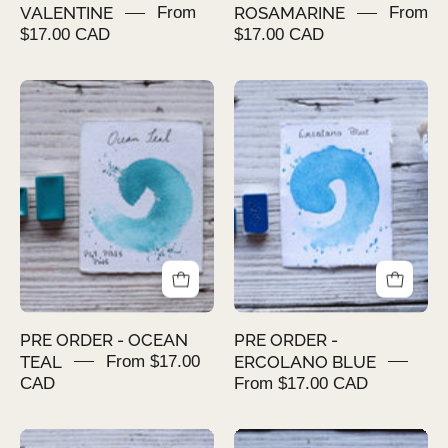
VALENTINE
From
ROSAMARINE
From
$17.00 CAD
$17.00 CAD
PRE
PRE
ORDER
ORDER
-
-
OCEAN
ERCOLANO
TEAL
BLUE
PRE ORDER - OCEAN
PRE ORDER -
TEAL
From $17.00
ERCOLANO BLUE
CAD
From $17.00 CAD
PRE
PRE