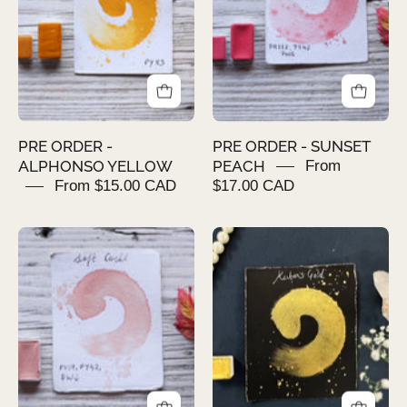
YELLOW
PEACH
PRE ORDER -
PRE ORDER - SUNSET
ALPHONSO YELLOW
PEACH
From
From $15.00 CAD
$17.00 CAD
PRE
KUBER'S
ORDER
GOLD
-
SOFT
CORAL