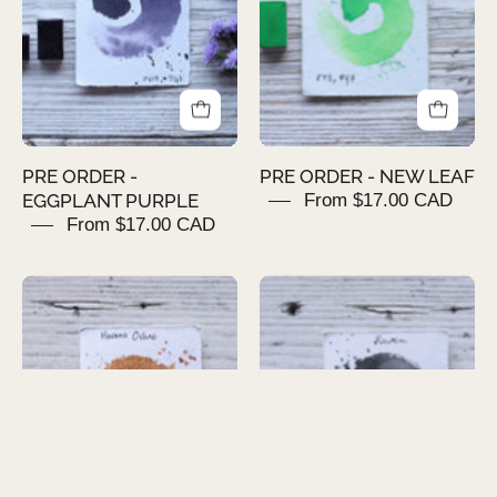
PURPLE
LEAF
PRE ORDER -
PRE ORDER - NEW LEAF
EGGPLANT PURPLE
From $17.00 CAD
From $17.00 CAD
PRE
PRE
ORDER
ORDER
-
-
HAVANA
RAVEN
OCHRE