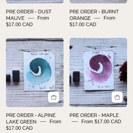
PRE ORDER - DUST
PRE ORDER - BURNT
MAUVE
From
ORANGE
From
$17.00 CAD
$17.00 CAD
PRE
PRE
ORDER
ORDER
-
-
ALPINE
MAPLE
LAKE
GREEN
PRE ORDER - ALPINE
PRE ORDER - MAPLE
LAKE GREEN
From
From $17.00 CAD
$17.00 CAD