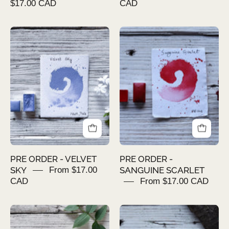
$17.00 CAD
CAD
PRE
PRE
ORDER
ORDER
-
-
VELVET
SANGUINE
SKY
SCARLET
PRE ORDER - VELVET
PRE ORDER -
SKY
From $17.00
SANGUINE SCARLET
CAD
From $17.00 CAD
PRE
PRE
ORDER
ORDER