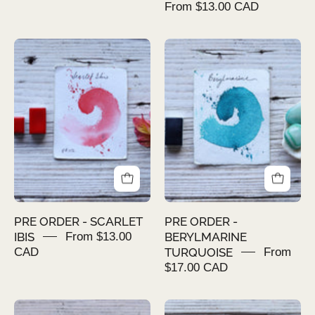
From $13.00 CAD
PRE
PRE
ORDER
ORDER
-
-
SCARLET
BERYLMARINE
IBIS
TURQUOISE
PRE ORDER - SCARLET
PRE ORDER -
IBIS
From $13.00
BERYLMARINE
CAD
TURQUOISE
From
$17.00 CAD
PRE
PRE