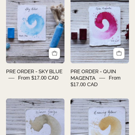
ORDER
ORDER
-
-
SKY
QUIN
BLUE
MAGENTA
PRE ORDER - SKY BLUE
PRE ORDER - QUIN
From $17.00 CAD
MAGENTA
From
$17.00 CAD
PRE
PRE
ORDER
ORDER
-
-
Warm
EVENING
Greige
GLOW