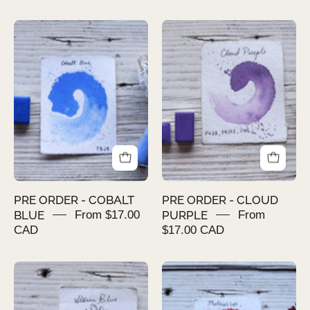
PRE
PRE
ORDER
ORDER
-
-
COBALT
CLOUD
BLUE
PURPLE
PRE ORDER - COBALT
PRE ORDER - CLOUD
BLUE
From $17.00
PURPLE
From
CAD
$17.00 CAD
PRE
PRE
ORDER
ORDER
-
-