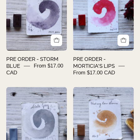
STORM
MORTICIA'S
BLUE
LIPS
PRE ORDER - STORM
PRE ORDER -
BLUE
From $17.00
MORTICIA'S LIPS
CAD
From $17.00 CAD
PRE
PRE
ORDER
ORDER
-
-
SLATE
NUTMEG
GREY
RAW
SIENNA