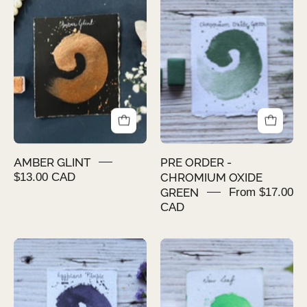
GLINT
ORDER
-
CHROMIUM
OXIDE
GREEN
AMBER GLINT
PRE ORDER -
$13.00 CAD
CHROMIUM OXIDE
GREEN
From $17.00
CAD
PRE
PRE
ORDER
ORDER
-
-
EGGPLANT
NEW