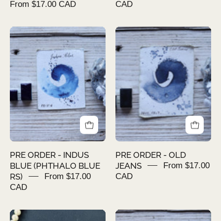
From $17.00 CAD
CAD
PRE
PRE
ORDER
ORDER
-
-
INDUS
OLD
BLUE
JEANS
(PHTHALO
BLUE
RS)
PRE ORDER - INDUS
PRE ORDER - OLD
BLUE (PHTHALO BLUE
JEANS
From $17.00
RS)
From $17.00
CAD
CAD
AMBER
PRE