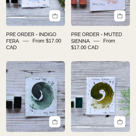
PRE ORDER - INDIGO
PRE ORDER - MUTED
FERA
From $17.00
SIENNA
From
CAD
$17.00 CAD
PRE
PRE
ORDER
ORDER
-
-
FOREST
HENNA
GREEN
GREEN