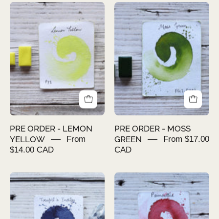
PRE
PRE
ORDER
ORDER
-
-
LEMON
MOSS
YELLOW
GREEN
PRE ORDER - LEMON
PRE ORDER - MOSS
YELLOW
From
GREEN
From $17.00
$14.00 CAD
CAD
PRE
PRE
ORDER
ORDER
-
-
TRUPTI'S
POINSETTIA