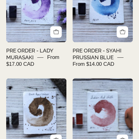
MURASAKI
PRUSSIAN
BLUE
PRE ORDER - LADY
PRE ORDER - SYAHI
MURASAKI
From
PRUSSIAN BLUE
$17.00 CAD
From $14.00 CAD
PRE
PRE
ORDER
ORDER
-
-
BARK
INDIAN
RAW
RED
UMBER
CHILLI