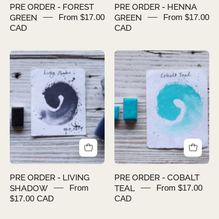
PRE ORDER - FOREST
PRE ORDER - HENNA
GREEN
From $17.00
GREEN
From $17.00
CAD
CAD
PRE
PRE
ORDER
ORDER
-
-
LIVING
COBALT
SHADOW
TEAL
PRE ORDER - LIVING
PRE ORDER - COBALT
SHADOW
From
TEAL
From $17.00
$17.00 CAD
CAD