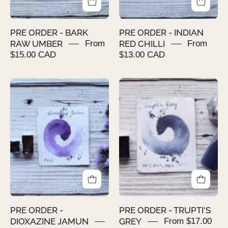
PRE ORDER - BARK
PRE ORDER - INDIAN
RAW UMBER
From
RED CHILLI
From
$15.00 CAD
$13.00 CAD
PRE
PRE
ORDER
ORDER
-
-
DIOXAZINE
TRUPTI'S
JAMUN
GREY
PRE ORDER -
PRE ORDER - TRUPTI'S
DIOXAZINE JAMUN
GREY
From $17.00