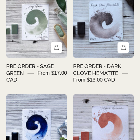
-
-
SAGE
DARK
GREEN
CLOVE
HEMATITE
PRE ORDER - SAGE
PRE ORDER - DARK
GREEN
From $17.00
CLOVE HEMATITE
CAD
From $13.00 CAD
PRE
PRE
ORDER
ORDER
-
-
INDIGO
MUTED
FERA
SIENNA