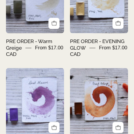
PRE ORDER - Warm
PRE ORDER - EVENING
Greige
From $17.00
GLOW
From $17.00
CAD
CAD
PRE
PRE
ORDER
ORDER
-
-
DUST
BURNT
MAUVE
ORANGE