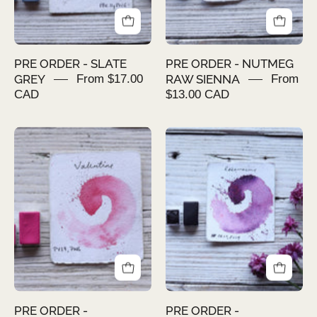
PRE ORDER - SLATE
PRE ORDER - NUTMEG
GREY
From $17.00
RAW SIENNA
From
CAD
$13.00 CAD
PRE
PRE
ORDER
ORDER
-
-
VALENTINE
ROSAMARINE
PRE ORDER -
PRE ORDER -