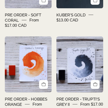
PRE ORDER - SOFT
KUBER'S GOLD
CORAL
From
$13.00 CAD
$17.00 CAD
PRE
PRE
ORDER
ORDER
-
-
HOBBES
TRUPTI'S
ORANGE
GREY
II
PRE ORDER - HOBBES
PRE ORDER - TRUPTI'S
ORANGE
From
GREY II
From $17.00