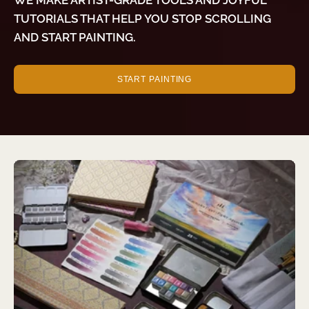
TUTORIALS THAT HELP YOU STOP SCROLLING
AND START PAINTING.
START PAINTING