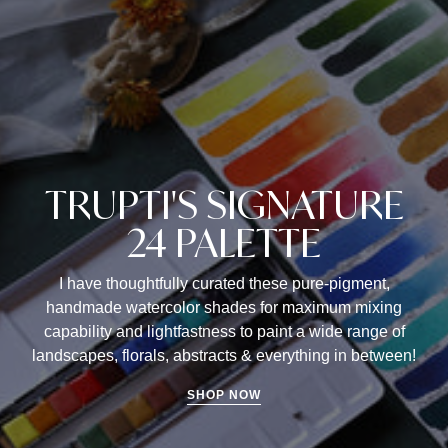
TRUPTI'S SIGNATURE
24 PALETTE
I have thoughtfully curated these pure-pigment,
handmade watercolor shades for maximum mixing
capability and lightfastness to paint a wide range of
landscapes, florals, abstracts & everything in between!
SHOP NOW