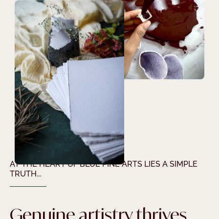
AT THE HEART OF BLUE PINE ARTS LIES A SIMPLE
TRUTH...
Genuine artistry thrives