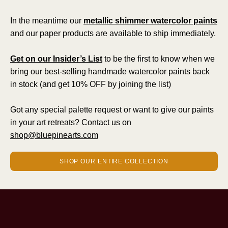
In the meantime our
metallic shimmer watercolor paints
and our paper products are available to ship immediately.
Get on our Insider’s List
to be the first to know when we
bring our best-selling handmade watercolor paints back
in stock (and get 10% OFF by joining the list)
Got any special palette request or want to give our paints
in your art retreats? Contact us on
shop@bluepinearts.com
SHOP OUR ENTIRE COLLECTION