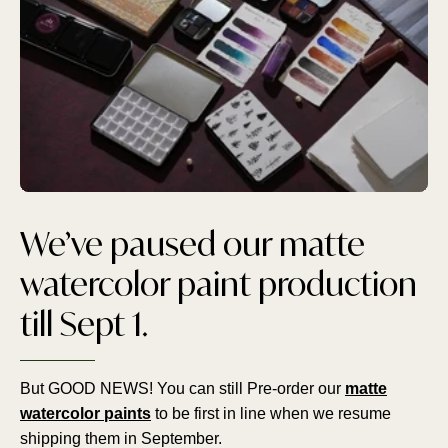
We’ve paused our matte
watercolor paint production
till Sept 1.
But GOOD NEWS! You can still Pre-order our
matte
watercolor paints
to be first in line when we resume
shipping them in September.