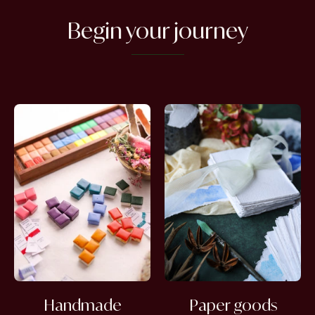
Begin your journey
Handmade
Paper goods