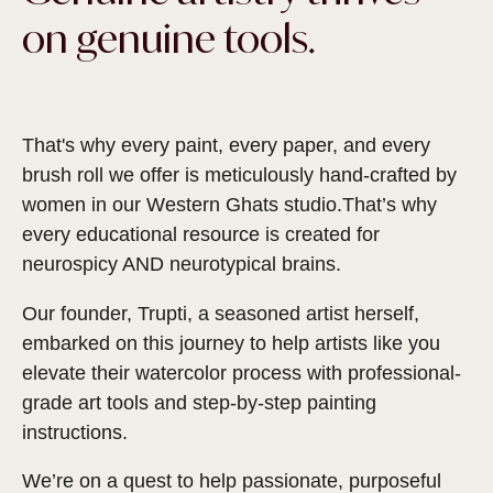
on genuine tools.
That's why every paint, every paper, and every
brush roll we offer is meticulously hand-crafted by
women in our Western Ghats studio.That’s why
every educational resource is created for
neurospicy AND neurotypical brains.
Our founder, Trupti, a seasoned artist herself,
embarked on this journey to help artists like you
elevate their watercolor process with professional-
grade art tools and step-by-step painting
instructions.
We’re on a quest to help passionate, purposeful