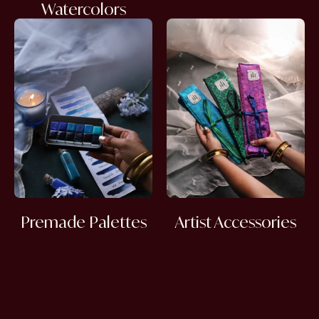
Watercolors
Premade Palettes
Artist Accessories