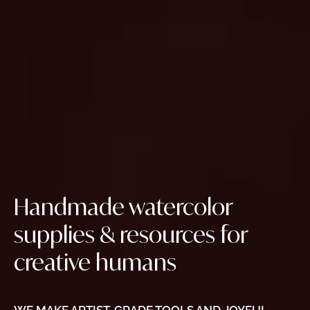
Handmade watercolor
supplies & resources for
creative humans
WE MAKE ARTIST-GRADE TOOLS AND JOYFUL