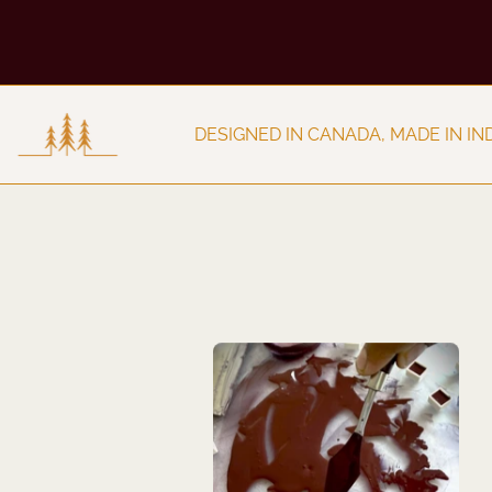
IA
DESIGNED IN CANADA, MAD