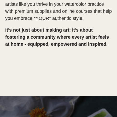
artists like you thrive in your watercolor practice
with premium supplies and online courses that help
you embrace *YOUR* authentic style.
It's not just about making art; it's about
fostering a community where every artist feels
at home - equipped, empowered and inspired.