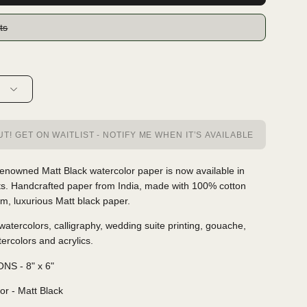
ts
T! GET ON WAITLIST - NOTIFY ME WHEN IT’S AVAILABLE
enowned Matt Black watercolor paper is now available in
ts. Handcrafted paper from India, made with 100% cotton
m, luxurious Matt black paper.
 watercolors, calligraphy, wedding suite printing, gouache,
tercolors and acrylics.
NS - 8" x 6"
or - Matt Black