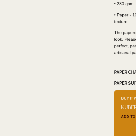
• 280 gsm
• Paper - 
texture
The papers
look. Pleas
perfect, par
artisanal p
PAPER CH
PAPER SU
BUY IT 
KUBER
ADD TO