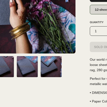
12 shee
QUANTITY
1
SOLD OU
Our world r
loose shee
rag, 280 gs
Perfect for
metallic wa
• DIMENSIO
• Paper Col