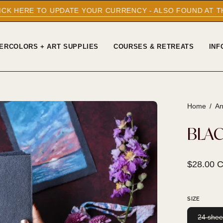
PDATE YOUR CURRENCY - ALSO FOUND AT THE BOTTOM OF 
ERCOLORS + ART SUPPLIES
COURSES & RETREATS
INF
Home
/
An
Open
image
BLAC
lightbox
$28.00 
SIZE
24 shee