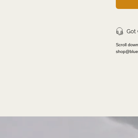
Got
Scroll down
shop@blue