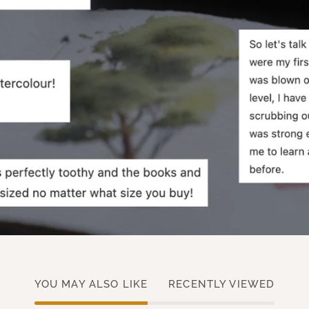
YOU MAY ALSO LIKE
RECENTLY VIEWED