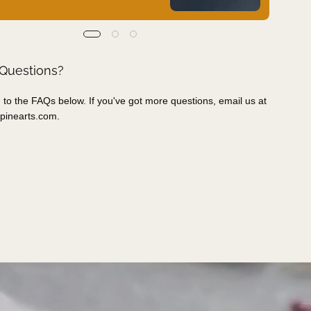
 Questions?
 to the FAQs below. If you've got more questions, email us at
pinearts.com
.