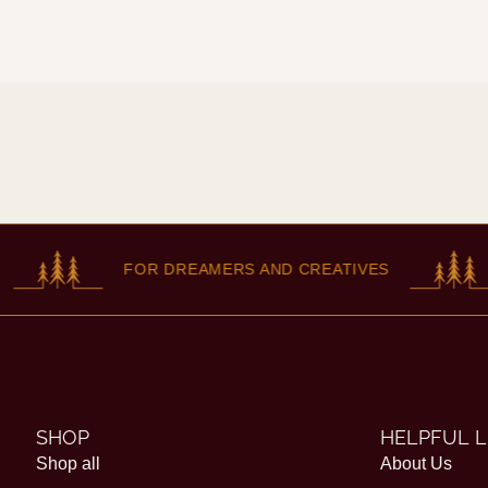
FOR DREAMERS AND CREATIVES
F
SHOP
HELPFUL L
Shop all
About Us