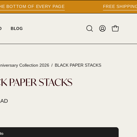
EVERY PAGE
FREE SHIPPING WORLDWIDE O
O
BLOG
Open
MY
OPEN CAR
search
ACCOUNT
bar
niversary Collection 2026
/
BLACK PAPER STACKS
K PAPER STACKS
CAD
ts