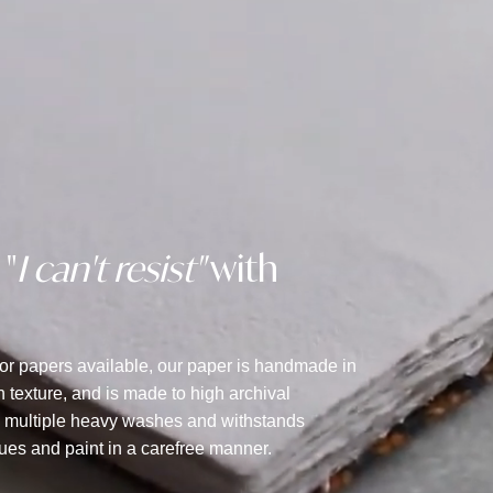
 "
I can't resist"
with
lor papers available, our paper is handmade in
texture, and is made to high archival
s multiple heavy washes and withstands
ques and paint in a carefree manner.