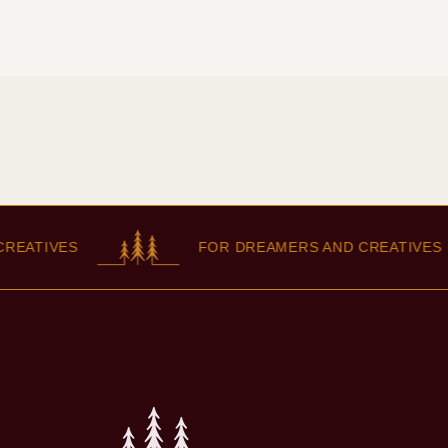
IVES
FOR DREAMERS AND CREATIVES