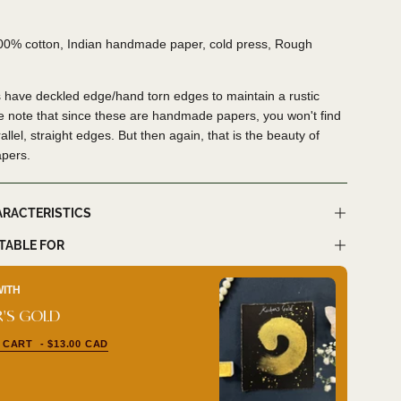
100% cotton, Indian handmade paper, cold press, Rough
 have deckled edge/hand torn edges to maintain a rustic
e note that since these are handmade papers, you won't find
allel, straight edges. But then again, that is the beauty of
apers.
ARACTERISTICS
ITABLE FOR
WITH
BUY I
'S GOLD
LUNA
 CART
- $13.00 CAD
ADD 