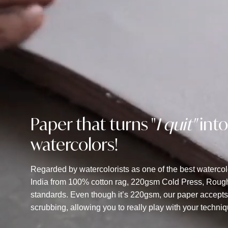
Paper that turns "
I quit"
into
watercolors!
Regarded by watercolorists as one of the best waterco
India from 100% cotton rag, 220gsm Cold Press, Rough 
standards. Even though it’s 220gsm, our paper accept
scrubbing, allowing you to really play with your techni