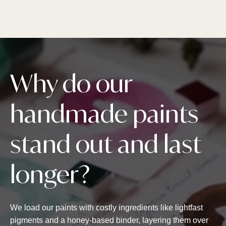
Why do our
handmade paints
stand out and last
longer?
We load our paints with costly ingredients like lightfast
pigments and a honey-based binder, layering them over