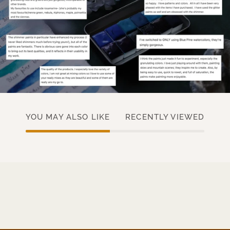
YOU MAY ALSO LIKE
RECENTLY VIEWED