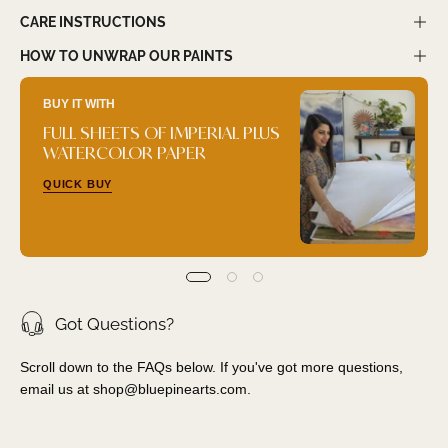
CARE INSTRUCTIONS
HOW TO UNWRAP OUR PAINTS
BUY IT WITH
FULL SHEETS OF IMPERIAL PLUS
WATERCOLOR PAPER
QUICK BUY
Got Questions?
Scroll down to the FAQs below. If you've got more questions,
email us at
shop@bluepinearts.com
.