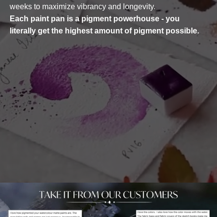
weeks to maximize vibrancy and longevity.
Each paint pan is a pigment powerhouse - you
literally get the highest amount of pigment possible.