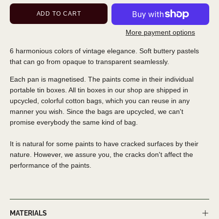
ADD TO CART
More payment options
6 harmonious colors of vintage elegance. Soft buttery pastels
that can go from opaque to transparent seamlessly.
Each pan is magnetised. The paints come in their individual
portable tin boxes. All tin boxes in our shop are shipped in
upcycled, colorful cotton bags, which you can reuse in any
manner you wish. Since the bags are upcycled, we can't
promise everybody the same kind of bag.
It is natural for some paints to have cracked surfaces by their
nature. However, we assure you, the cracks don't affect the
performance of the paints.
MATERIALS