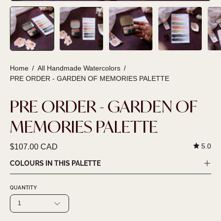
Home
/
All Handmade Watercolors
/
PRE ORDER - GARDEN OF MEMORIES PALETTE
PRE ORDER - GARDEN OF
MEMORIES PALETTE
5.0
$107.00 CAD
COLOURS IN THIS PALETTE
QUANTITY
1