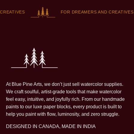
EATIVES
FOR DREAMERS AND CREATIVES
At Blue Pine Arts, we don’t just sell watercolor supplies.
We craft soulful, artist-grade tools that make watercolor
feel easy, intuitive, and joyfully rich. From our handmade
paints to our luxe paper blocks, every product is built to
help you paint with flow, luminosity, and zero struggle.
DESIGNED IN CANADA, MADE IN INDIA