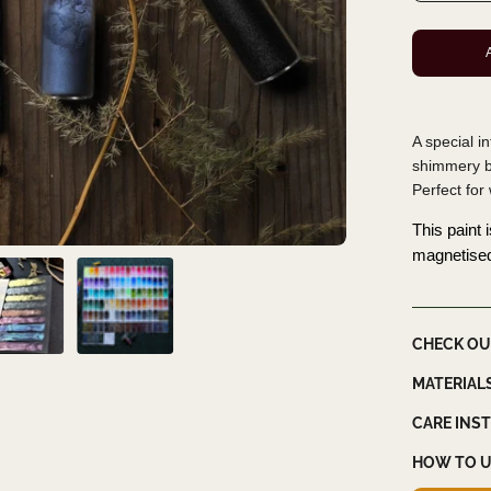
A special i
shimmery bl
Perfect for
This paint 
magnetise
CHECK OU
MATERIAL
CARE INS
HOW TO U