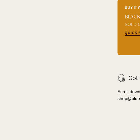
BUY IT 
BLACK
SOLD O
QUICK 
Got
Scroll down
shop@blue