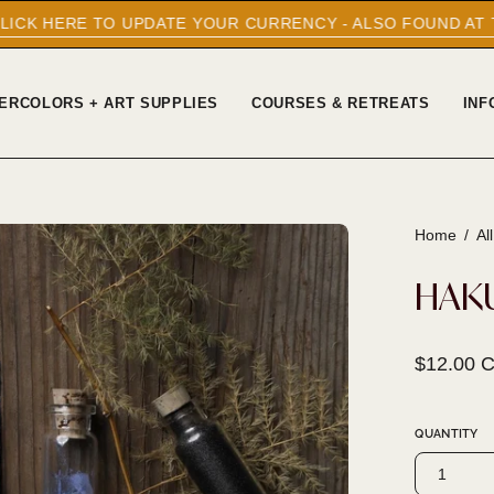
UPDATE YOUR CURRENCY - ALSO FOUND AT THE BOTTOM O
ERCOLORS + ART SUPPLIES
COURSES & RETREATS
INF
Home
/
Al
Open
image
HAK
lightbox
$12.00 
QUANTITY
1