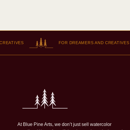
TIVES
FOR DREAMERS AND CREATIVES
At Blue Pine Arts, we don’t just sell watercolor