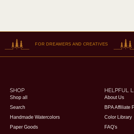
FOR DREAMERS AND CREATIVES
SHOP
HELPFUL L
Shop all
About Us
Search
BPA Affiliate
Handmade Watercolors
Color Library
Paper Goods
FAQ's