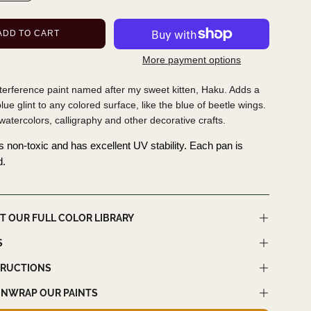
ADD TO CART
More payment options
nterference paint named after my sweet kitten, Haku. Adds a
ue glint to any colored surface, like the blue of beetle wings.
 watercolors, calligraphy and other decorative crafts.
is non-toxic and has excellent UV stability. Each pan is
d.
T OUR FULL COLOR LIBRARY
S
TRUCTIONS
NWRAP OUR PAINTS