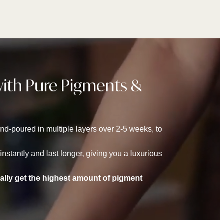
with Pure Pigments &
d-poured in multiple layers over 2-5 weeks, to
stantly and last longer, giving you a luxurious
rally get the highest amount of pigment