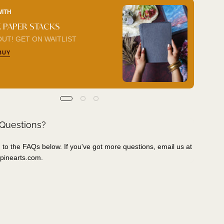
WITH
BUY I
 PAPER STACKS
COL
UT! GET ON WAITLIST
ADD 
BUY
 Questions?
 to the FAQs below. If you've got more questions, email us at
pinearts.com
.