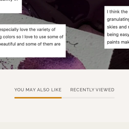
YOU MAY ALSO LIKE
RECENTLY VIEWED