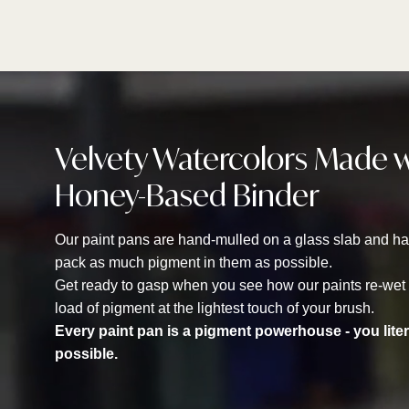
Velvety Watercolors Made 
Honey-Based Binder
Our paint pans are hand-mulled on a glass slab and han
pack as much pigment in them as possible.
Get ready to gasp when you see how our paints re-wet in
load of pigment at the lightest touch of your brush.
Every paint pan is a pigment powerhouse - you lite
possible.