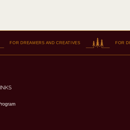
FOR DREAMERS AND CREATIVES
FOR DREAM
INKS
 Program