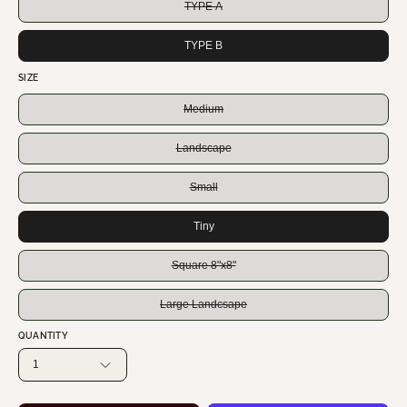
TYPE A
TYPE B
SIZE
Medium
Landscape
Small
Tiny
Square 8"x8"
Large Landcsape
QUANTITY
1