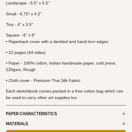
Landscape - 8.5" x 5.5"
Small - 6.75" x 4.2"
Tiny - 4" x 3.5"
Square - 8” x 8”
• Paperback cover with a deckled and hand-torn edges
• 22 pages (44 sides)
• Paper - 100% cotton, Indian handmade paper, cold press,
220gsm, Rough
• Cloth cover - Premium Thai Silk Fabric
Each sketchbook
comes packed in a free cotton bag which can
be used to carry other art supplies too.
PAPER CHARACTERISTICS
MATERIALS