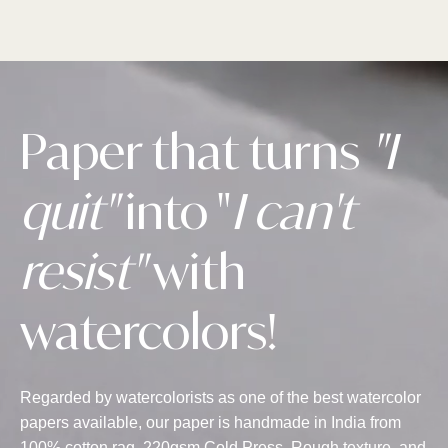
Paper that turns
"I
quit"
into "
I can't
resist"
with
watercolors!
Regarded by watercolorists as one of the best watercolor
papers available, our paper is handmade in India from
100% cotton rag, 220gsm Cold Press, Rough texture, and