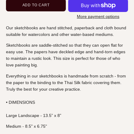
ADD TO CART
More payment options
Our sketchbooks
are hand stitched, paperback and cloth bound
suitable for watercolors and other water-based mediums.
Sketchbooks are saddle-stitched so that they can open flat for
easy use. The papers have deckled edge and hand-torn edges
to maintain a rustic look. This size is perfect for those of who
love painting big.
Everything in our sketchbooks is handmade from scratch - from
the paper to the binding to the Thai Silk fabric covering them.
Truly the best for your creative practice.
• DIMENSIONS
Large Landscape - 13.5” x 8”
Medium - 8.5" x 6.75"