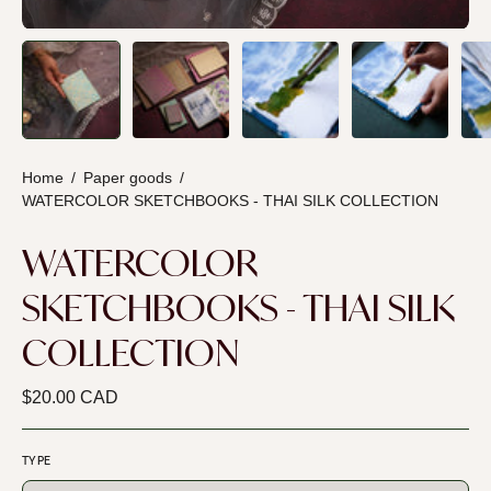
Home
/
Paper goods
/
WATERCOLOR SKETCHBOOKS - THAI SILK COLLECTION
WATERCOLOR
SKETCHBOOKS - THAI SILK
COLLECTION
$20.00 CAD
TYPE