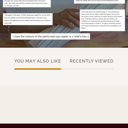
YOU MAY ALSO LIKE
RECENTLY VIEWED