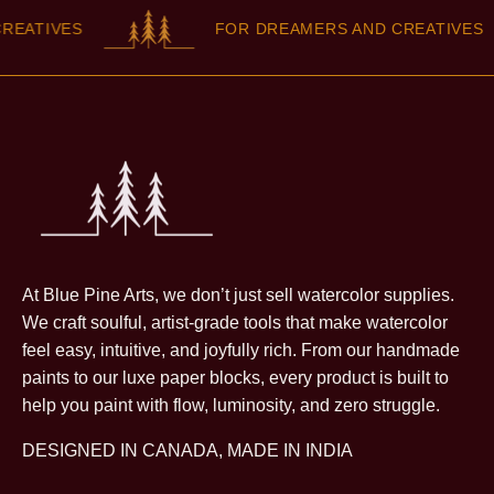
EATIVES
FOR DREAMERS AND CREATIVES
At Blue Pine Arts, we don’t just sell watercolor supplies.
We craft soulful, artist-grade tools that make watercolor
feel easy, intuitive, and joyfully rich. From our handmade
paints to our luxe paper blocks, every product is built to
help you paint with flow, luminosity, and zero struggle.
DESIGNED IN CANADA, MADE IN INDIA