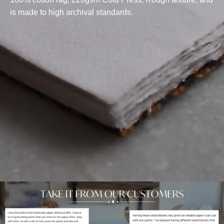
is made to high archival standards.