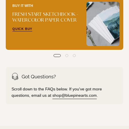
BUY IT WITH
FRESH START SKETCHBOOK -
WATERCOLOR PAPER COVER
QUICK BUY
Got Questions?
Scroll down to the FAQs below. If you've got more
questions, email us at
shop@bluepinearts.com
.