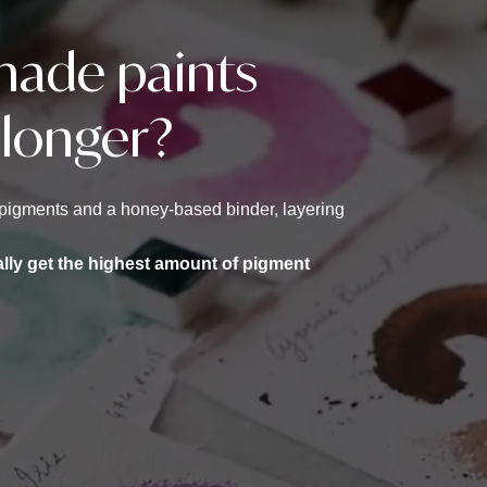
ade paints
 longer?
st pigments and a honey-based binder, layering
ally get the highest amount of pigment