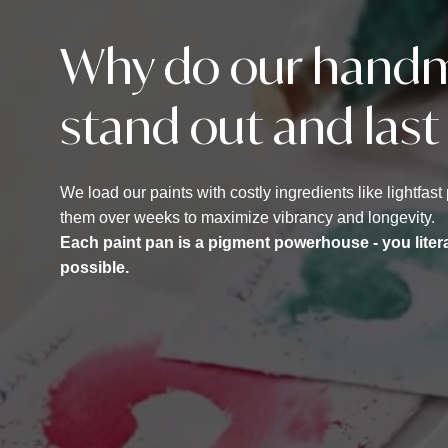
Why do our handm
stand out and last
We load our paints with costly ingredients like lightfa
them over weeks to maximize vibrancy and longevity.
Each paint pan is a pigment powerhouse - you liter
possible.