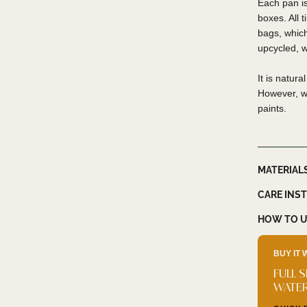
Each pan is
boxes. All 
bags, whic
upcycled, 
It is natur
However, we
paints.
MATERIAL
CARE INS
HOW TO U
BUY IT 
FULL 
WATE