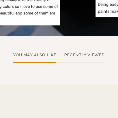
YOU MAY ALSO LIKE
RECENTLY VIEWED