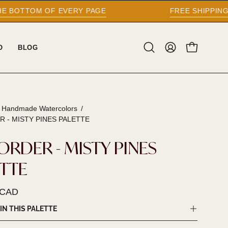
 PAGE
FREE SHIPPING WORLDWIDE ON ORD
O
BLOG
Open
MY
OPEN CAR
search
ACCOUNT
bar
l Handmade Watercolors
/
R - MISTY PINES PALETTE
ORDER - MISTY PINES
ETTE
 CAD
IN THIS PALETTE