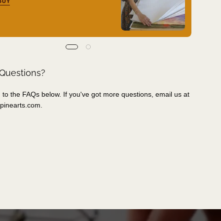
BUY
 Questions?
 to the FAQs below. If you've got more questions, email us at
pinearts.com
.