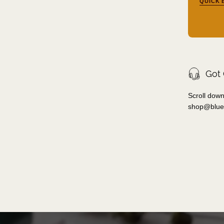
QUICK 
Got
Scroll down
shop@blue