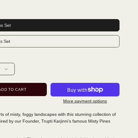
ns Set
ns Set
ADD TO CART
More payment options
orts of misty, foggy landscapes with this stunning collection of
pired by our Founder, Trupti Karjinni’s famous Misty Pines