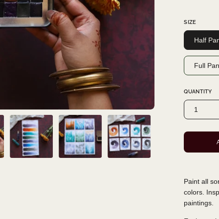
SIZE
Half Pa
Full Pa
QUANTITY
1
Paint all s
colors. Ins
paintings.