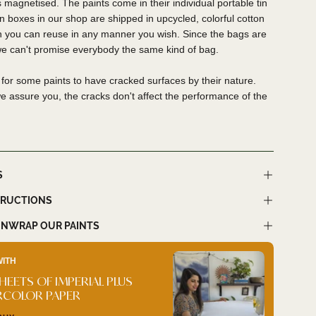
 magnetised. The paints come in their individual portable tin
tin boxes in our shop are shipped in upcycled, colorful cotton
h you can reuse in any manner you wish. Since the bags are
we can't promise everybody the same kind of bag.
al for some paints to have cracked surfaces by their nature.
 assure you, the cracks don't affect the performance of the
S
TRUCTIONS
NWRAP OUR PAINTS
WITH
BUY I
SHEETS OF IMPERIAL PLUS
SWA
RCOLOR PAPER
QUIC