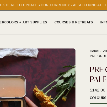
YOUR CURRENCY - ALSO FOUND AT THE BOTTOM OF EVERY
ERCOLORS + ART SUPPLIES
COURSES & RETREATS
INF
Home
/
Al
Open
PRE ORDE
image
lightbox
PRE 
PAL
$142.00
COLOURS 