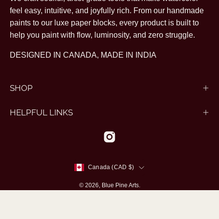
feel easy, intuitive, and joyfully rich. From our handmade
paints to our luxe paper blocks, every product is built to
help you paint with flow, luminosity, and zero struggle.
DESIGNED IN CANADA, MADE IN INDIA
SHOP
HELPFUL LINKS
Country
Canada (CAD $)
© 2026,
Blue Pine Arts
.