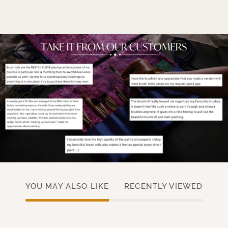
YOU MAY ALSO LIKE
RECENTLY VIEWED