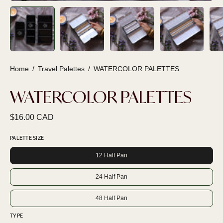
Home
/
Travel Palettes
/
WATERCOLOR PALETTES
WATERCOLOR PALETTES
$16.00 CAD
PALETTE SIZE
12 Half Pan
24 Half Pan
48 Half Pan
TYPE