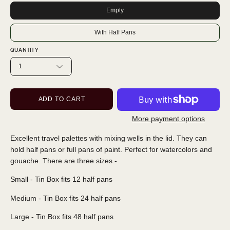
Empty
With Half Pans
QUANTITY
1
ADD TO CART
More payment options
Excellent travel palettes with mixing wells in the lid. They can
hold half pans or full pans of paint. Perfect for watercolors and
gouache. There are three sizes -
Small - Tin Box fits 12 half pans
Medium - Tin Box fits 24 half pans
Large - Tin Box fits 48 half pans