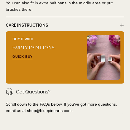
You can also fit in extra half pans in the middle area or put
brushes there.
CARE INSTRUCTIONS
BUY IT WITH
EMPTY PAINT PANS
QUICK BUY
Got Questions?
Scroll down to the FAQs below. If you've got more questions,
email us at
shop@bluepinearts.com
.