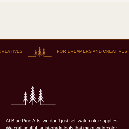
REATIVES
FOR DREAMERS AND CREATIVES
At Blue Pine Arts, we don’t just sell watercolor supplies.
We craft soulful, artist-grade tools that make watercolor