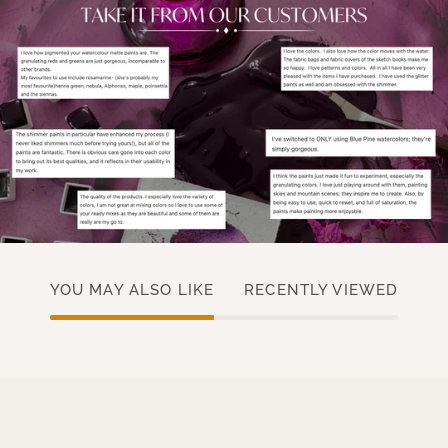
YOU MAY ALSO LIKE
RECENTLY VIEWED