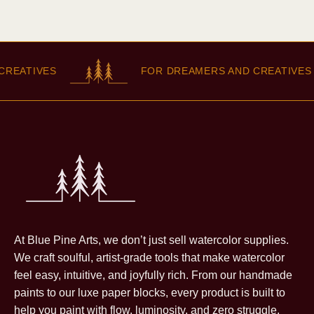
EATIVES
FOR DREAMERS AND CREATIVES
At Blue Pine Arts, we don’t just sell watercolor supplies.
We craft soulful, artist-grade tools that make watercolor
feel easy, intuitive, and joyfully rich. From our handmade
paints to our luxe paper blocks, every product is built to
help you paint with flow, luminosity, and zero struggle.