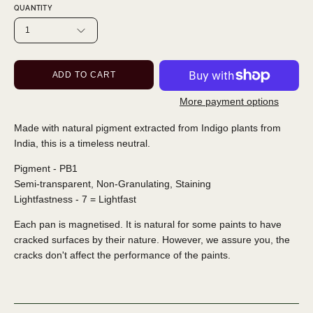
QUANTITY
1
ADD TO CART
More payment options
Made with natural pigment extracted from Indigo plants from
India, this is a timeless neutral.
Pigment - PB1
Semi-transparent, Non-Granulating, Staining
Lightfastness - 7 = Lightfast
Each pan is magnetised. It is natural for some paints to have
cracked surfaces by their nature. However, we assure you, the
cracks don't affect the performance of the paints.