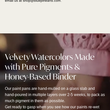
email us at
shop@bluepinearts.com
.
Velvety Watercolors Made
with Pure Pigments &
Honey-Based Binder
Our paint pans are hand-mulled on a glass slab and
hand-poured in multiple layers over 2-5 weeks, to pack as
much pigment in them as possible.
Get ready to gasp when you see how our paints re-wet