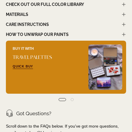
CHECK OUT OUR FULL COLOR LIBRARY
MATERIALS
CARE INSTRUCTIONS
HOW TO UNWRAP OUR PAINTS
BUY IT WITH
TRAVEL PALETTES
QUICK BUY
Got Questions?
Scroll down to the FAQs below. If you've got more questions,