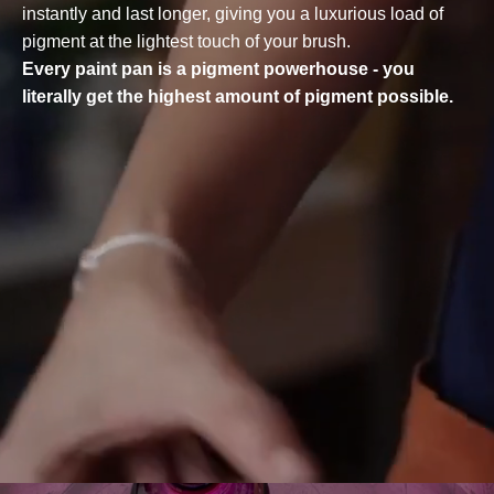
instantly and last longer, giving you a luxurious load of
pigment at the lightest touch of your brush.
Every paint pan is a pigment powerhouse - you
literally get the highest amount of pigment possible.