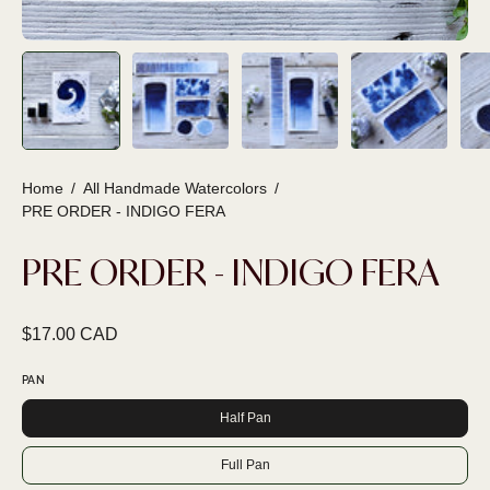
Home
/
All Handmade Watercolors
/
PRE ORDER - INDIGO FERA
PRE ORDER - INDIGO FERA
$17.00 CAD
PAN
Half Pan
Full Pan