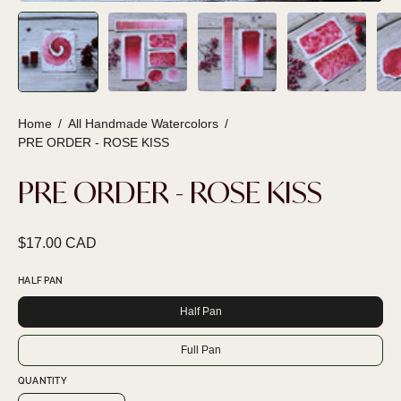
Home
/
All Handmade Watercolors
/
PRE ORDER - ROSE KISS
PRE ORDER - ROSE KISS
$17.00 CAD
HALF PAN
Half Pan
Full Pan
QUANTITY