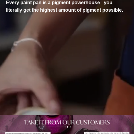
Every paint pan is a pigment powerhouse - you
literally get the highest amount of pigment possible.