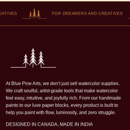
TIVES
FOR DREAMERS AND CREATIVES
At Blue Pine Arts, we don’t just sell watercolor supplies.
We craft soulful, artist-grade tools that make watercolor
feel easy, intuitive, and joyfully rich. From our handmade
paints to our luxe paper blocks, every product is built to
help you paint with flow, luminosity, and zero struggle.
DESIGNED IN CANADA, MADE IN INDIA