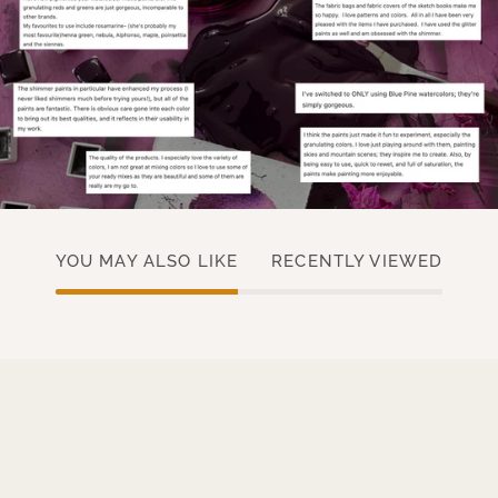
YOU MAY ALSO LIKE
RECENTLY VIEWED