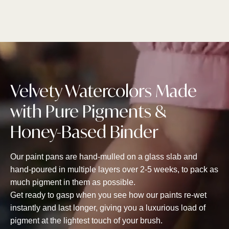
Velvety Watercolors Made
with Pure Pigments &
Honey-Based Binder
Our paint pans are hand-mulled on a glass slab and
hand-poured in multiple layers over 2-5 weeks, to pack as
much pigment in them as possible.
Get ready to gasp when you see how our paints re-wet
instantly and last longer, giving you a luxurious load of
pigment at the lightest touch of your brush.