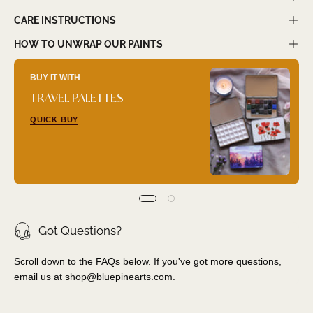
CARE INSTRUCTIONS
HOW TO UNWRAP OUR PAINTS
BUY IT WITH
TRAVEL PALETTES
QUICK BUY
Got Questions?
Scroll down to the FAQs below. If you've got more questions,
email us at
shop@bluepinearts.com
.