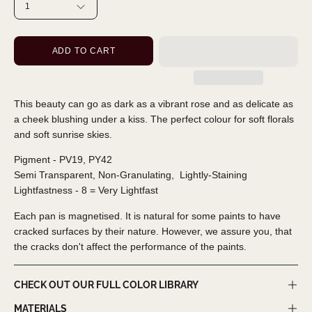
1
ADD TO CART
This beauty can go as dark as a vibrant rose and as delicate as
a cheek blushing under a kiss. The perfect colour for soft florals
and soft sunrise skies.
Pigment - PV19, PY42
Semi Transparent, Non-Granulating,
Lightly-Staining
Lightfastness - 8 = Very Lightfast
Each pan is magnetised. It is natural for some paints to have
cracked surfaces by their nature. However, we assure you, that
the cracks don't affect the performance of the paints.
CHECK OUT OUR FULL COLOR LIBRARY
MATERIALS