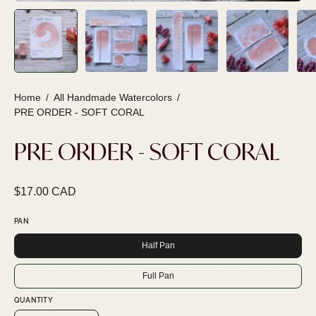
Home
/
All Handmade Watercolors
/
PRE ORDER - SOFT CORAL
PRE ORDER - SOFT CORAL
$17.00 CAD
PAN
Half Pan
Full Pan
QUANTITY