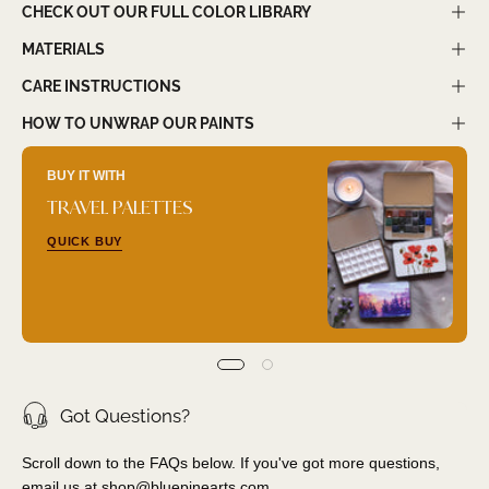
CHECK OUT OUR FULL COLOR LIBRARY
MATERIALS
CARE INSTRUCTIONS
HOW TO UNWRAP OUR PAINTS
BUY IT WITH
TRAVEL PALETTES
QUICK BUY
Got Questions?
Scroll down to the FAQs below. If you've got more questions,
email us at
shop@bluepinearts.com
.