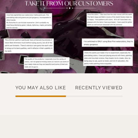
YOU MAY ALSO LIKE
RECENTLY VIEWED