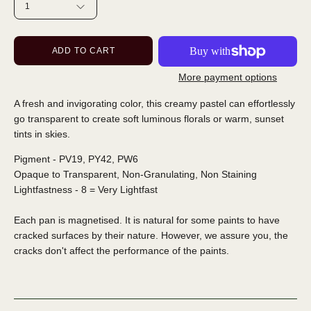
1
ADD TO CART
More payment options
A fresh and invigorating color, this creamy pastel can effortlessly
go transparent to create soft luminous florals or warm, sunset
tints in skies.
Pigment - PV19, PY42, PW6
Opaque to Transparent, Non-Granulating, Non Staining
Lightfastness - 8 = Very Lightfast
Each pan is magnetised. It is natural for some paints to have
cracked surfaces by their nature. However, we assure you, the
cracks don't affect the performance of the paints.