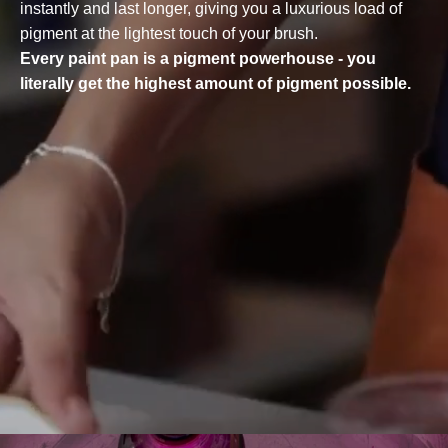
instantly and last longer, giving you a luxurious load of
pigment at the lightest touch of your brush.
Every paint pan is a pigment powerhouse - you
literally get the highest amount of pigment possible.