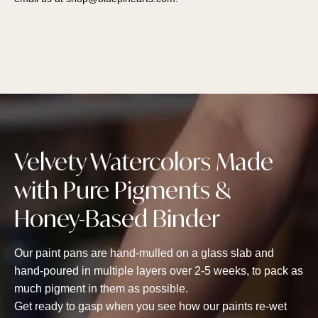
Velvety Watercolors Made
with Pure Pigments &
Honey-Based Binder
Our paint pans are hand-mulled on a glass slab and
hand-poured in multiple layers over 2-5 weeks, to pack as
much pigment in them as possible.
Get ready to gasp when you see how our paints re-wet