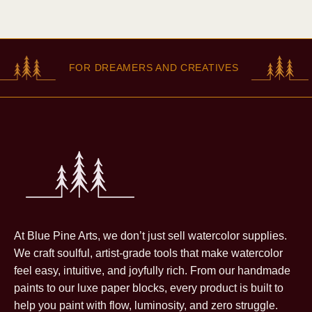
FOR DREAMERS AND CREATIVES
At Blue Pine Arts, we don’t just sell watercolor supplies.
We craft soulful, artist-grade tools that make watercolor
feel easy, intuitive, and joyfully rich. From our handmade
paints to our luxe paper blocks, every product is built to
help you paint with flow, luminosity, and zero struggle.