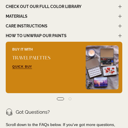
CHECK OUT OUR FULL COLOR LIBRARY
MATERIALS
CARE INSTRUCTIONS
HOW TO UNWRAP OUR PAINTS
BUY IT WITH
TRAVEL PALETTES
QUICK BUY
Got Questions?
Scroll down to the FAQs below. If you've got more questions,