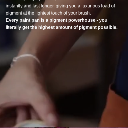
instantly and last longer, giving you a luxurious load of
pigment at the lightest touch of your brush.
Every paint pan is a pigment powerhouse - you
literally get the highest amount of pigment possible.