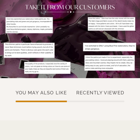
YOU MAY ALSO LIKE
RECENTLY VIEWED