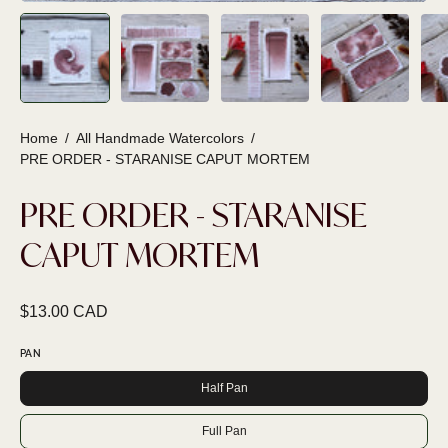
Home
/
All Handmade Watercolors
/
PRE ORDER - STARANISE CAPUT MORTEM
PRE ORDER - STARANISE
CAPUT MORTEM
$13.00 CAD
PAN
Half Pan
Full Pan