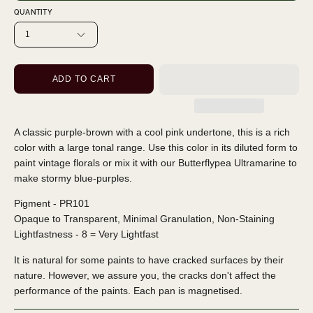
QUANTITY
1
ADD TO CART
A classic purple-brown with a cool pink undertone, this is a rich
color with a large tonal range. Use this color in its diluted form to
paint vintage florals or mix it with our Butterflypea Ultramarine to
make stormy blue-purples.
Pigment - PR101
Opaque to Transparent, Minimal Granulation, Non-Staining
Lightfastness - 8 = Very Lightfast
It is natural for some paints to have cracked surfaces by their
nature. However, we assure you, the cracks don't affect the
performance of the paints. Each pan is magnetised.