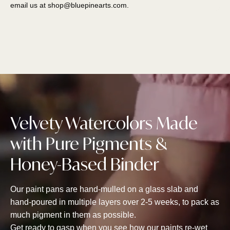
email us at
shop@bluepinearts.com
.
Velvety Watercolors Made
with Pure Pigments &
Honey-Based Binder
Our paint pans are hand-mulled on a glass slab and
hand-poured in multiple layers over 2-5 weeks, to pack as
much pigment in them as possible.
Get ready to gasp when you see how our paints re-wet