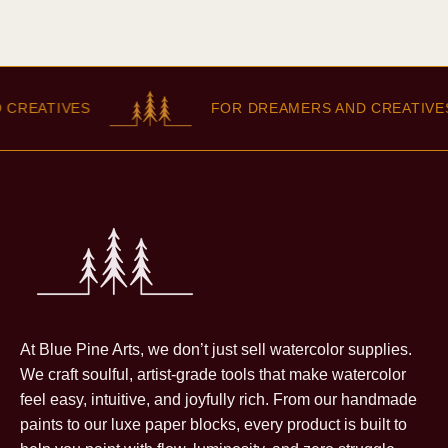
REATIVES
FOR DREAMERS AND CREATIVES
At Blue Pine Arts, we don’t just sell watercolor supplies.
We craft soulful, artist-grade tools that make watercolor
feel easy, intuitive, and joyfully rich. From our handmade
paints to our luxe paper blocks, every product is built to