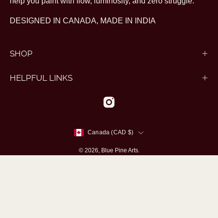
help you paint with flow, luminosity, and zero struggle.
DESIGNED IN CANADA, MADE IN INDIA
SHOP
HELPFUL LINKS
Country
Canada (CAD $)
© 2026,
Blue Pine Arts
.